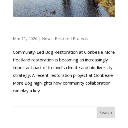
COMMUNITY-LED BOG RESTORATION AT
CLONBEALE MORE
Mar 11, 2026
|
News
,
Restored Projects
Community-Led Bog Restoration at Clonbeale More
Peatland restoration is becoming an increasingly
important part of Ireland’s climate and biodiversity
strategy. A recent restoration project at Clonbeale
More Bog highlights how community collaboration
can play a key...
Search