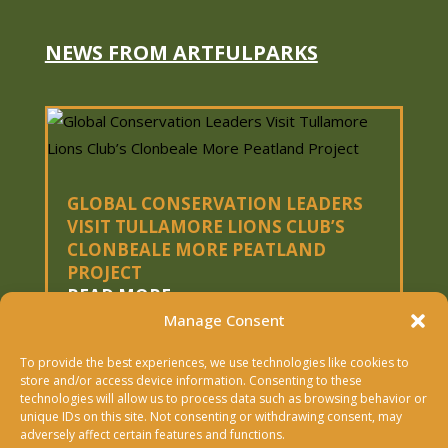
NEWS FROM ARTFULPARKS
GLOBAL CONSERVATION LEADERS
VISIT TULLAMORE LIONS CLUB’S
CLONBEALE MORE PEATLAND
PROJECT
READ MORE
Manage Consent
To provide the best experiences, we use technologies like cookies to
« OLDER ENTRIES
store and/or access device information. Consenting to these
technologies will allow us to process data such as browsing behavior or
Copyright © 2026 Artfulparks Ltd. | Designed &
unique IDs on this site. Not consenting or withdrawing consent, may
adversely affect certain features and functions.
Built By