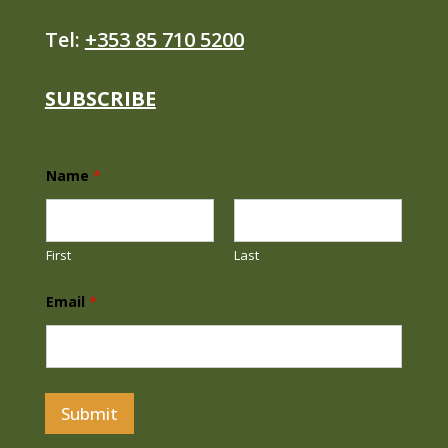
Tel:
+353 85 710 5200
SUBSCRIBE
Name
*
First
Last
N
Email
*
a
m
e
*
N
a
m
Submit
e