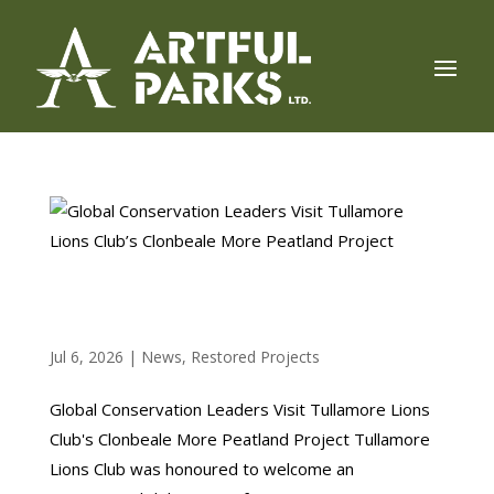
GLOBAL CONSERVATION LEADERS VISIT
TULLAMORE LIONS CLUB’S CLONBEALE MORE
PEATLAND PROJECT
Jul 6, 2026
|
News
,
Restored Projects
Global Conservation Leaders Visit Tullamore Lions
Club's Clonbeale More Peatland Project Tullamore
Lions Club was honoured to welcome an