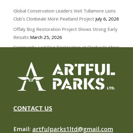
NEWS
Global Conservation Leaders Visit Tullamore Lions
Club’s Clonbeale More Peatland Project
July 6, 2026
Offaly Bog Restoration Project Shows Strong Early
Results
March 25, 2026
Community-Led Bog Restoration at Clonbeale More
March 11, 2026
CONTACT US
Email:
artfulparks1ltd@gmail.com