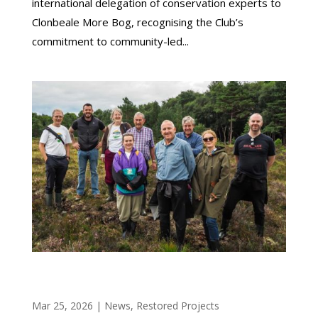
international delegation of conservation experts to
Clonbeale More Bog, recognising the Club’s
commitment to community-led...
OFFALY BOG RESTORATION PROJECT SHOWS
STRONG EARLY RESULTS
Mar 25, 2026
|
News
,
Restored Projects