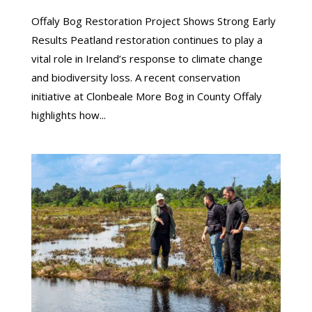
Offaly Bog Restoration Project Shows Strong Early
Results Peatland restoration continues to play a
vital role in Ireland’s response to climate change
and biodiversity loss. A recent conservation
initiative at Clonbeale More Bog in County Offaly
highlights how...