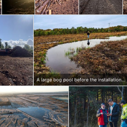
A large bog pool before the installation
of weirs