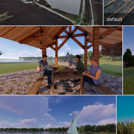
default