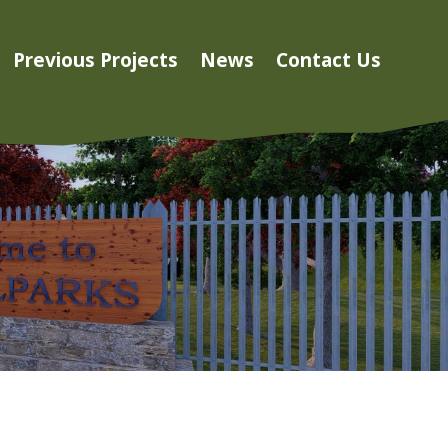
Previous Projects
News
Contact Us