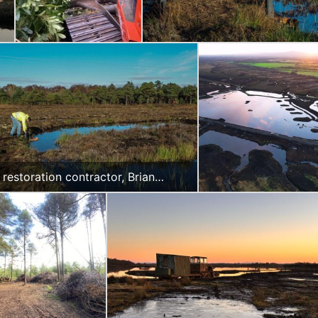
 restoration contractor, Brian
an checking the recently installed
 on Clonbeale More Bog