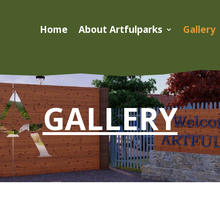
Home
About Artfulparks
Gallery
GALLERY