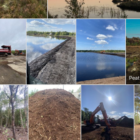
Peat
Gorm
weir