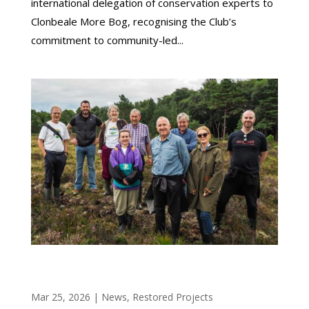
international delegation of conservation experts to
Clonbeale More Bog, recognising the Club’s
commitment to community-led...
OFFALY BOG RESTORATION PROJECT SHOWS
STRONG EARLY RESULTS
Mar 25, 2026
|
News
,
Restored Projects