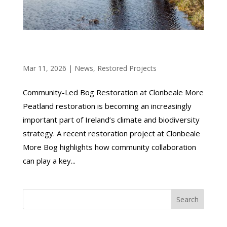
COMMUNITY-LED BOG RESTORATION AT
CLONBEALE MORE
Mar 11, 2026
|
News
,
Restored Projects
Community-Led Bog Restoration at Clonbeale More
Peatland restoration is becoming an increasingly
important part of Ireland’s climate and biodiversity
strategy. A recent restoration project at Clonbeale
More Bog highlights how community collaboration
can play a key...
Search