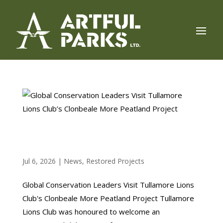
GLOBAL CONSERVATION LEADERS VISIT
TULLAMORE LIONS CLUB’S CLONBEALE MORE
PEATLAND PROJECT
Jul 6, 2026
|
News
,
Restored Projects
Global Conservation Leaders Visit Tullamore Lions
Club's Clonbeale More Peatland Project Tullamore
Lions Club was honoured to welcome an