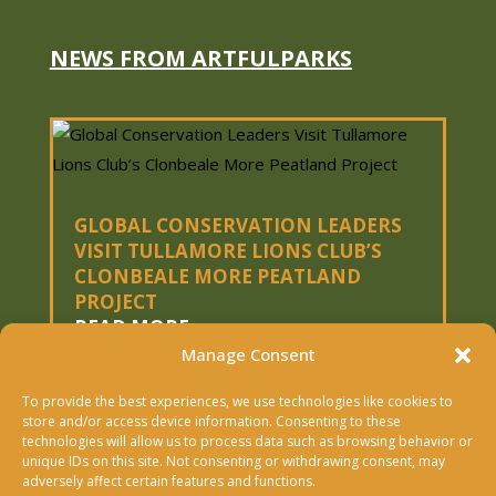
a
m
e
NEWS FROM ARTFULPARKS
GLOBAL CONSERVATION LEADERS
VISIT TULLAMORE LIONS CLUB’S
CLONBEALE MORE PEATLAND
PROJECT
READ MORE
Manage Consent
To provide the best experiences, we use technologies like cookies to
« OLDER ENTRIES
store and/or access device information. Consenting to these
technologies will allow us to process data such as browsing behavior or
Copyright © 2026 Artfulparks Ltd. | Designed &
unique IDs on this site. Not consenting or withdrawing consent, may
adversely affect certain features and functions.
Built By