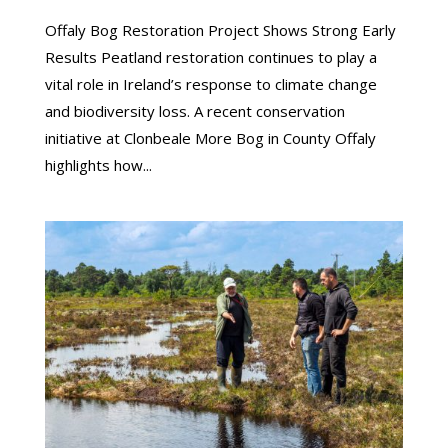
Offaly Bog Restoration Project Shows Strong Early
Results Peatland restoration continues to play a
vital role in Ireland’s response to climate change
and biodiversity loss. A recent conservation
initiative at Clonbeale More Bog in County Offaly
highlights how...