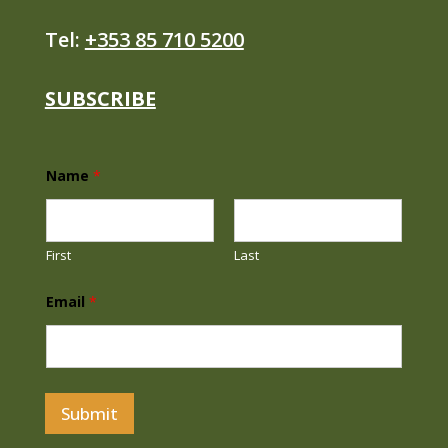
Tel:
+353 85 710 5200
SUBSCRIBE
Name
*
First
Last
N
Email
*
a
m
e
E
m
a
i
Submit
l
N