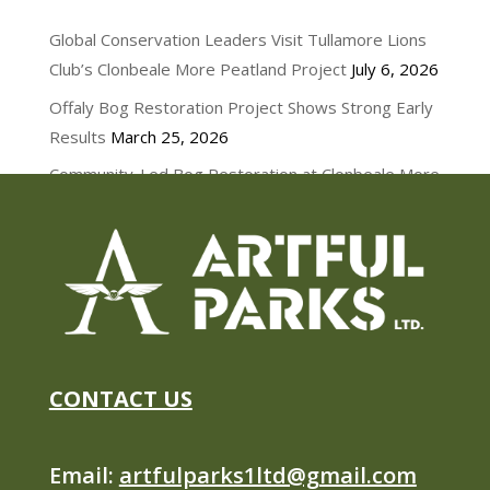
NEWS
Global Conservation Leaders Visit Tullamore Lions
Club’s Clonbeale More Peatland Project
July 6, 2026
Offaly Bog Restoration Project Shows Strong Early
Results
March 25, 2026
Community-Led Bog Restoration at Clonbeale More
March 11, 2026
CONTACT US
Email:
artfulparks1ltd@gmail.com