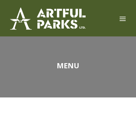
MENU
LUNCH