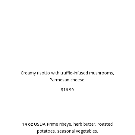
DINNER
TRUFFLE MUSHROOM RISOTTO
Creamy risotto with truffle-infused mushrooms,
Parmesan cheese.
$16.99
GRILLED RIBEYE STEAK WITH HERB BUTTER
14 oz USDA Prime ribeye, herb butter, roasted
potatoes, seasonal vegetables.