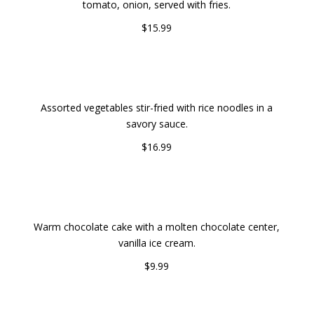
tomato, onion, served with fries.
$15.99
VEGETABLE STIR-FRY WITH RICE NOODLES
Assorted vegetables stir-fried with rice noodles in a
savory sauce.
$16.99
CHOCOLATE LAVA CAKE
Warm chocolate cake with a molten chocolate center,
vanilla ice cream.
$9.99