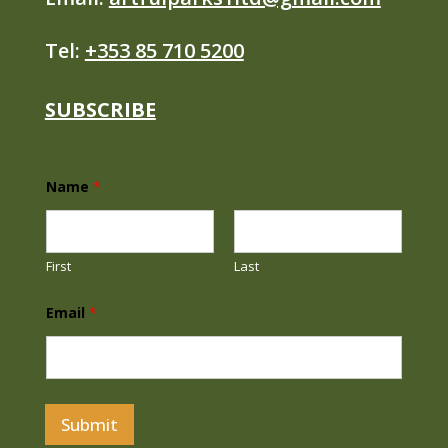
Tel:
+353 85 710 5200
SUBSCRIBE
E
Name
*
m
a
i
l
N
First
Last
a
m
e
Email
*
E
m
a
i
l
Submit