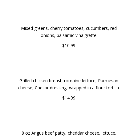
GARDEN FRESH SALAD
Mixed greens, cherry tomatoes, cucumbers, red
onions, balsamic vinaigrette.
$10.99
GRILLED CHICKEN CAESAR WRAP
Grilled chicken breast, romaine lettuce, Parmesan
cheese, Caesar dressing, wrapped in a flour tortilla.
$14.99
CLASSIC CHEESEBURGER WITH FRIES
8 oz Angus beef patty, cheddar cheese, lettuce,