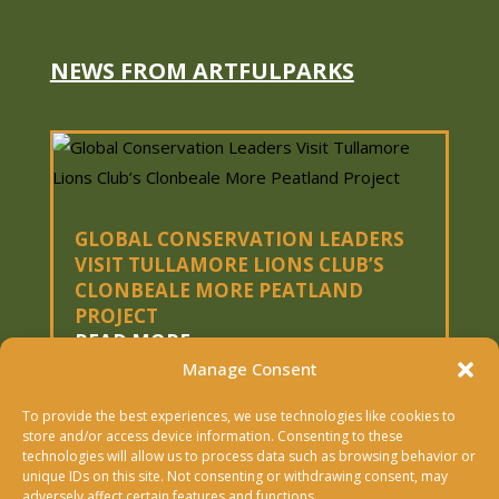
NEWS FROM ARTFULPARKS
GLOBAL CONSERVATION LEADERS
VISIT TULLAMORE LIONS CLUB’S
CLONBEALE MORE PEATLAND
PROJECT
READ MORE
Manage Consent
To provide the best experiences, we use technologies like cookies to
« OLDER ENTRIES
store and/or access device information. Consenting to these
technologies will allow us to process data such as browsing behavior or
Copyright © 2026 Artfulparks Ltd. | Designed &
unique IDs on this site. Not consenting or withdrawing consent, may
adversely affect certain features and functions.