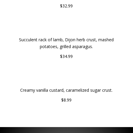
$32.99
HERB-CRUSTED RACK OF LAMB
Succulent rack of lamb, Dijon herb crust, mashed
potatoes, grilled asparagus.
$34.99
CREME BRULEE
Creamy vanilla custard, caramelized sugar crust.
$8.99