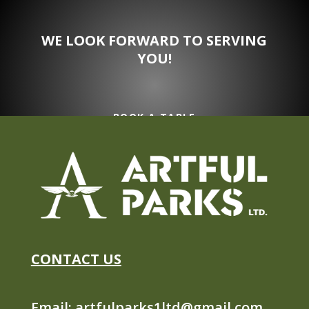
WE LOOK FORWARD TO SERVING
YOU!
BOOK A TABLE
CONTACT US
Email:
artfulparks1ltd@gmail.com