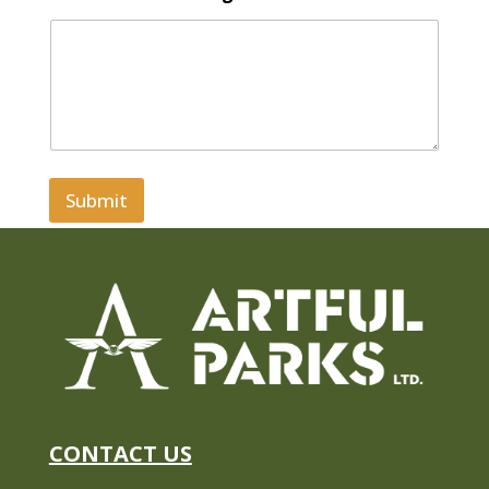
Submit
CONTACT US