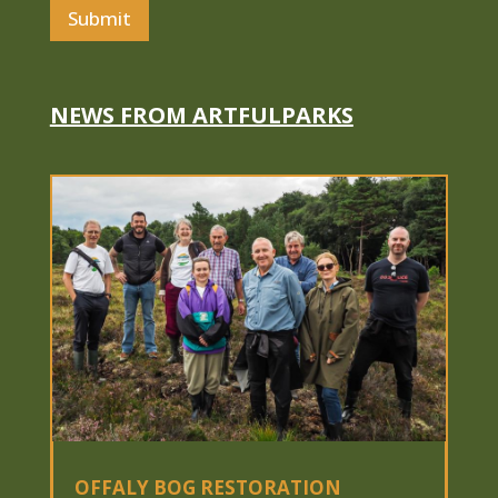
i
Submit
l
N
a
m
e
NEWS FROM ARTFULPARKS
OFFALY BOG RESTORATION