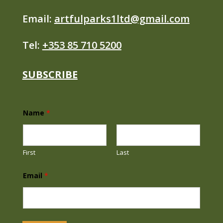
Email:
artfulparks1ltd@gmail.com
Tel:
+353 85 710 5200
SUBSCRIBE
Name
*
First
Last
N
Email
*
a
m
e
E
m
a