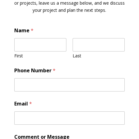
or projects, leave us a message below, and we discuss
your project and plan the next steps.
Name
*
First
Last
Phone Number
*
Email
*
Comment or Message