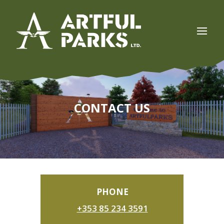
CONTACT US
PHONE
+353 85 234 3591