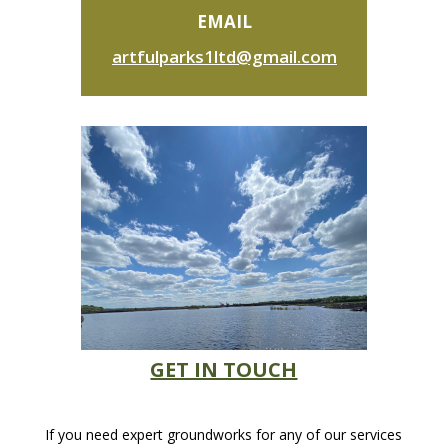
EMAIL
artfulparks1ltd@gmail.com
GET IN TOUCH
If you need expert groundworks for any of our services