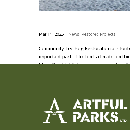
COMMUNITY-LED BOG R
Mar 11, 2026
|
News
,
Restored Projects
Community-Led Bog Restoration at Clonbe
important part of Ireland’s climate and bi
More Bog highlights how community collab