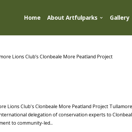
Home
About Artfulparks
Gallery
LEADERS VISIT TULLAMORE LIONS
E PEATLAND PROJECT
ore Lions Club's Clonbeale More Peatland Project Tullamor
ternational delegation of conservation experts to Clonbea
ent to community-led...