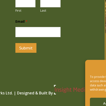
e
N
a
First
Last
m
e
*
Email
*
Submit
To provide 
access devi
data such a
withdrawing
ks Ltd. | Designed & Built By
A