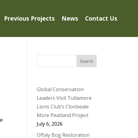
Previous Projects
News
Contact Us
Search
NEWS
Global Conservation
Leaders Visit Tullamore
Lions Club’s Clonbeale
e
More Peatland Project
le
July 6, 2026
Offaly Bog Restoration