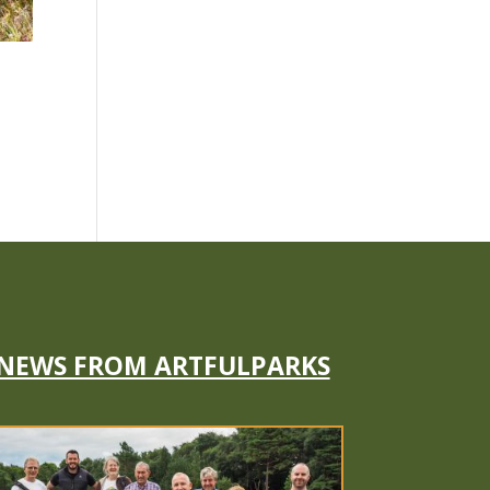
NEWS FROM ARTFULPARKS