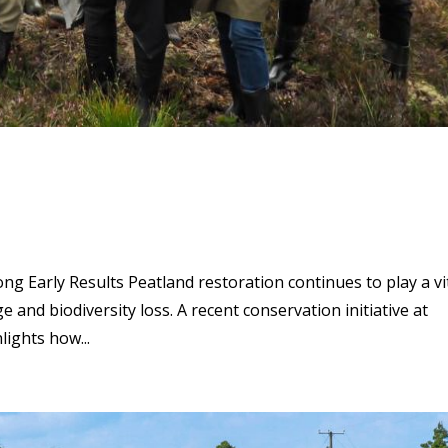
ION PROJECT SHOWS STRONG EARL
ng Early Results Peatland restoration continues to play a vi
e and biodiversity loss. A recent conservation initiative at
ights how...