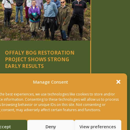
OFFALY BOG RESTORATION
PROJECT SHOWS STRONG
EARLY RESULTS
READ MORE
Manage Consent
the best experiences, we use technologies like cookies to store and/or
« OLDER ENTRIES
NEXT ENTRIES »
ce information. Consenting to these technologies will allow us to process
s browsing behavior or unique IDs on this site. Not consenting or
 consent, may adversely affect certain features and functions.
ccept
Deny
View preferences