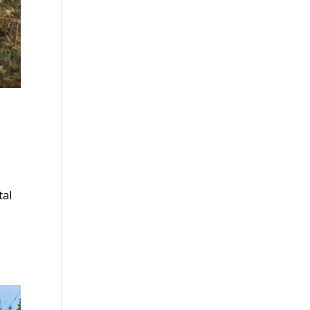
Y
tal