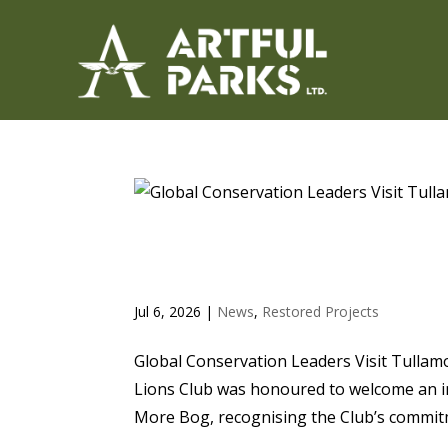
GLOBAL CONSERVATION 
CLUB’S CLONBEALE MOR
Jul 6, 2026
|
News
,
Restored Projects
Global Conservation Leaders Visit Tullam
Lions Club was honoured to welcome an in
More Bog, recognising the Club’s commitm