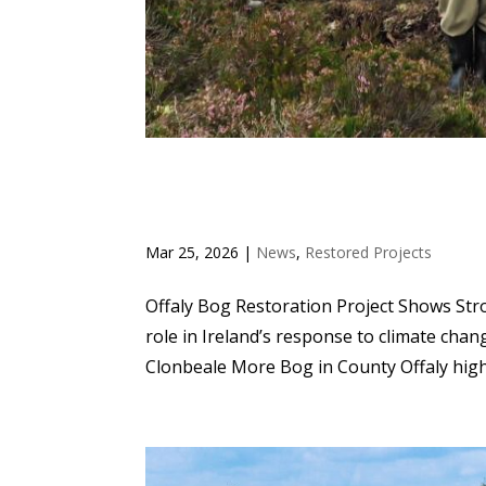
OFFALY BOG RESTORAT
RESULTS
Mar 25, 2026
|
News
,
Restored Projects
Offaly Bog Restoration Project Shows Stro
role in Ireland’s response to climate chang
Clonbeale More Bog in County Offaly highl