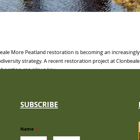
ESTORATION AT CLONBEALE MORE
ale More Peatland restoration is becoming an increasingly
odiversity strategy. A recent restoration project at Clonbeale
oration can play a key...
SUBSCRIBE
N
Name
*
a
m