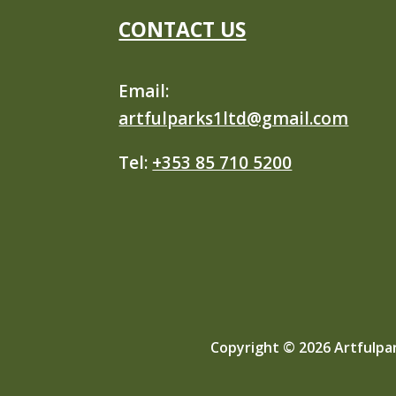
CONTACT US
Email:
artfulparks1ltd@gmail.com
Tel:
+353 85 710 5200
Copyright © 2026 Artfulpar