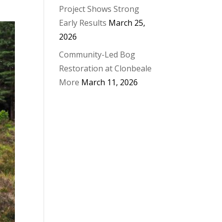
Project Shows Strong
Early Results
March 25,
2026
Community-Led Bog
Restoration at Clonbeale
More
March 11, 2026